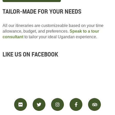
TAILOR-MADE FOR YOUR NEEDS
All our itineraries are customizeable based on your time
allowance, budget, and preferences.
Speak to a tour
consultant
to tailor your ideal Ugandan experience.
LIKE US ON FACEBOOK