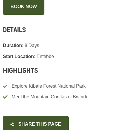
BOOK NOW
DETAILS
Duration:
8 Days
Start Location:
Entebbe
HIGHLIGHTS
Explore Kibale Forest National Park
Meet the Mountain Gorillas of Bwindi
SHARE THIS PAGE