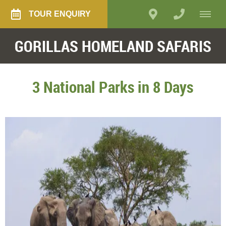
TOUR ENQUIRY
GORILLAS HOMELAND SAFARIS
3 National Parks in 8 Days