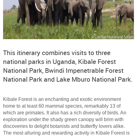
This itinerary combines visits to three
national parks in Uganda, Kibale Forest
National Park, Bwindi Impenetrable Forest
National Park and Lake Mburo National Park.
Kibale Forest is an enchanting and exotic environment
home to at least 60 mammal species, remarkably 13 of
which are primates. It also has a rich diversity of birds. An
exploration under the shady green canopy will brim with
discoveries to delight botanists and butterfly lovers alike.
The most alluring and rewarding activity in Kibale Forest is