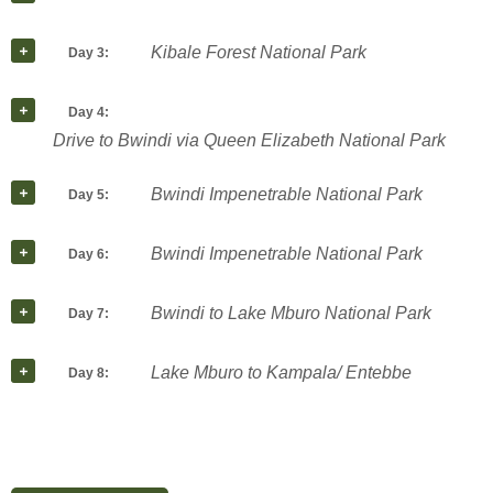
Kibale Forest National Park
Day 3:
Day 4:
Drive to Bwindi via Queen Elizabeth National Park
Bwindi Impenetrable National Park
Day 5:
Bwindi Impenetrable National Park
Day 6:
Bwindi to Lake Mburo National Park
Day 7:
Lake Mburo to Kampala/ Entebbe
Day 8: