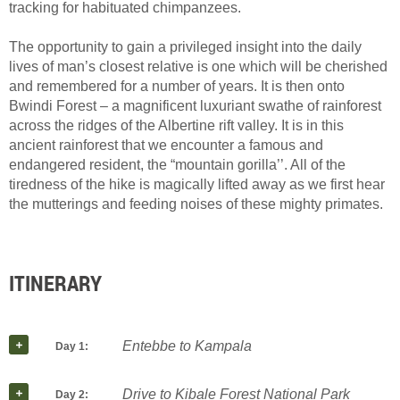
tracking for habituated chimpanzees.
The opportunity to gain a privileged insight into the daily
lives of man’s closest relative is one which will be cherished
and remembered for a number of years. It is then onto
Bwindi Forest – a magnificent luxuriant swathe of rainforest
across the ridges of the Albertine rift valley. It is in this
ancient rainforest that we encounter a famous and
endangered resident, the “mountain gorilla’’. All of the
tiredness of the hike is magically lifted away as we first hear
the mutterings and feeding noises of these mighty primates.
ITINERARY
Entebbe to Kampala
Day 1:
Drive to Kibale Forest National Park
Day 2: