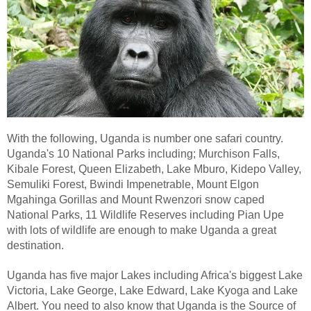
With the following, Uganda is number one safari country.
Uganda's 10 National Parks including; Murchison Falls,
Kibale Forest, Queen Elizabeth, Lake Mburo, Kidepo Valley,
Semuliki Forest, Bwindi Impenetrable, Mount Elgon
Mgahinga Gorillas and Mount Rwenzori snow caped
National Parks, 11 Wildlife Reserves including Pian Upe
with lots of wildlife are enough to make Uganda a great
destination.
Uganda has five major Lakes including Africa's biggest Lake
Victoria, Lake George, Lake Edward, Lake Kyoga and Lake
Albert. You need to also know that Uganda is the Source of