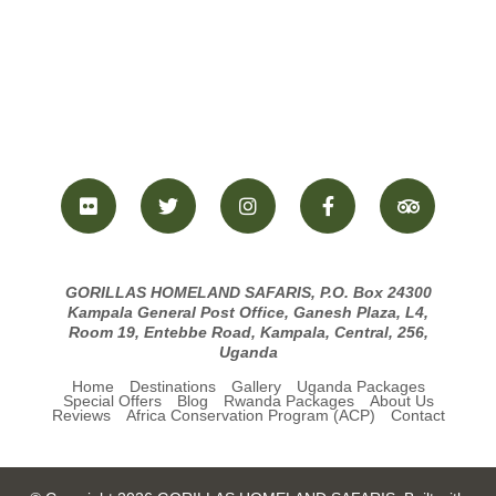
GORILLAS HOMELAND SAFARIS, P.O. Box 24300
Kampala General Post Office, Ganesh Plaza, L4,
Room 19, Entebbe Road, Kampala, Central, 256,
Uganda
Home
Destinations
Gallery
Uganda Packages
Special Offers
Blog
Rwanda Packages
About Us
Reviews
Africa Conservation Program (ACP)
Contact