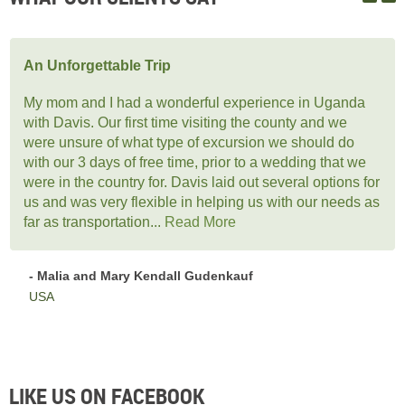
An Unforgettable Trip
My mom and I had a wonderful experience in Uganda
with Davis. Our first time visiting the county and we
were unsure of what type of excursion we should do
with our 3 days of free time, prior to a wedding that we
were in the country for. Davis laid out several options for
us and was very flexible in helping us with our needs as
far as transportation...
Read More
- Malia and Mary Kendall Gudenkauf
USA
LIKE US ON FACEBOOK