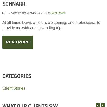
SCHNARR
Posted on Tue January 23, 2018 in
Client Stories
.
At all times Davis was fun, welcoming, and professional to
provide me with an outstanding trip.
READ MORE
CATEGORIES
Client Stories
WHAT OUR CLIENTS SAY