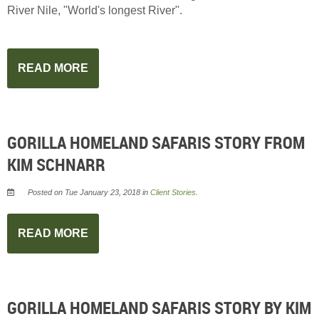
River Nile, "World's longest River".
READ MORE
GORILLA HOMELAND SAFARIS STORY FROM
KIM SCHNARR
Posted on Tue January 23, 2018 in
Client Stories
.
READ MORE
GORILLA HOMELAND SAFARIS STORY BY KIM