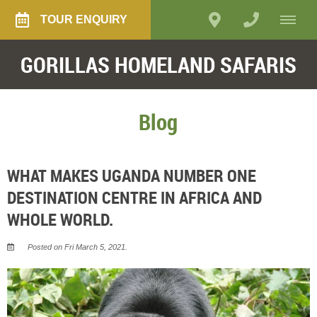
TOUR ENQUIRY
GORILLAS HOMELAND SAFARIS
Blog
WHAT MAKES UGANDA NUMBER ONE
DESTINATION CENTRE IN AFRICA AND
WHOLE WORLD.
Posted on Fri March 5, 2021.