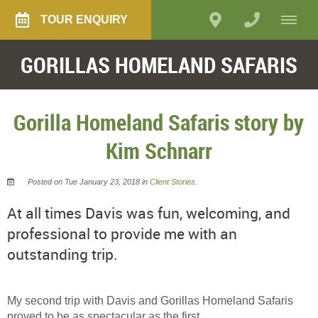
TOUR ENQUIRY
GORILLAS HOMELAND SAFARIS
Gorilla Homeland Safaris story by
Kim Schnarr
Posted on Tue January 23, 2018 in
Client Stories
.
At all times Davis was fun, welcoming, and
professional to provide me with an
outstanding trip.
My second trip with Davis and Gorillas Homeland Safaris
proved to be as spectacular as the first.