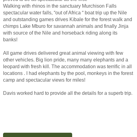
Walking with rhinos in the sanctuary Murchison Falls
spectacular water falls, “out of Africa “ boat trip up the Nile
and outstanding games drives Kibale for the forest walk and
chimps Lake Mburo for savannah animals and finally Jinja
with source of the Nile and horseback riding along its
banks!
All game drives delivered great animal viewing with few
other vehicles. Big lion pride, many many elephants and a
leopard with fresh kill. The accommodation was terrific in all
locations . I had elephants by the pool, monkeys in the forest
camp and spectacular views for miles!
Davis worked hard to provide all the details for a superb trip.