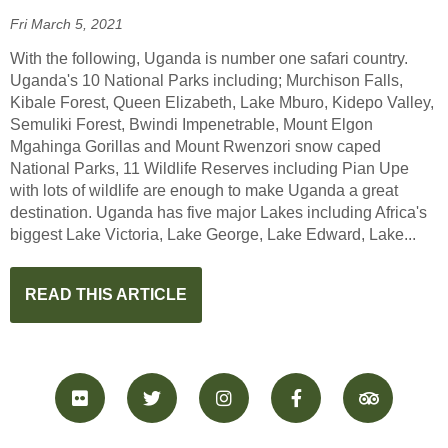
Fri March 5, 2021
With the following, Uganda is number one safari country.
Uganda's 10 National Parks including; Murchison Falls,
Kibale Forest, Queen Elizabeth, Lake Mburo, Kidepo Valley,
Semuliki Forest, Bwindi Impenetrable, Mount Elgon
Mgahinga Gorillas and Mount Rwenzori snow caped
National Parks, 11 Wildlife Reserves including Pian Upe
with lots of wildlife are enough to make Uganda a great
destination. Uganda has five major Lakes including Africa's
biggest Lake Victoria, Lake George, Lake Edward, Lake...
READ THIS ARTICLE