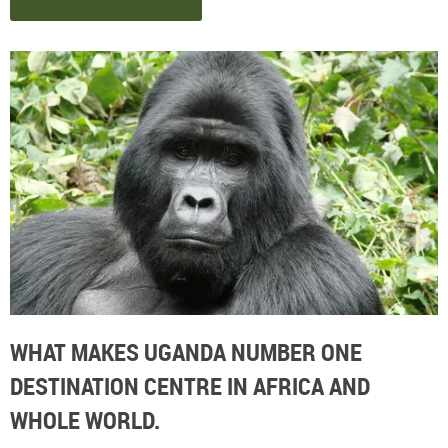
WHAT MAKES UGANDA NUMBER ONE
DESTINATION CENTRE IN AFRICA AND
WHOLE WORLD.