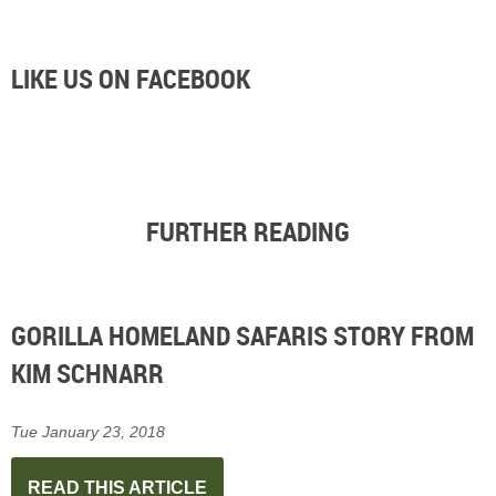
LIKE US ON FACEBOOK
FURTHER READING
GORILLA HOMELAND SAFARIS STORY FROM
KIM SCHNARR
Tue January 23, 2018
READ THIS ARTICLE