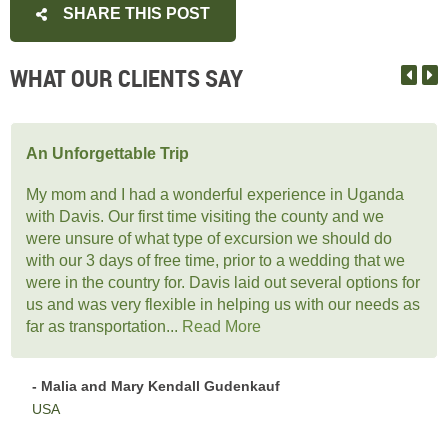
SHARE THIS POST
WHAT OUR CLIENTS SAY
An Unforgettable Trip
My mom and I had a wonderful experience in Uganda
with Davis. Our first time visiting the county and we
were unsure of what type of excursion we should do
with our 3 days of free time, prior to a wedding that we
were in the country for. Davis laid out several options for
us and was very flexible in helping us with our needs as
far as transportation...
Read More
- Malia and Mary Kendall Gudenkauf
USA