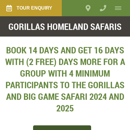
TOUR ENQUIRY
GORILLAS HOMELAND SAFARIS
BOOK 14 DAYS AND GET 16 DAYS
WITH (2 FREE) DAYS MORE FOR A
GROUP WITH 4 MINIMUM
PARTICIPANTS TO THE GORILLAS
AND BIG GAME SAFARI 2024 AND
2025