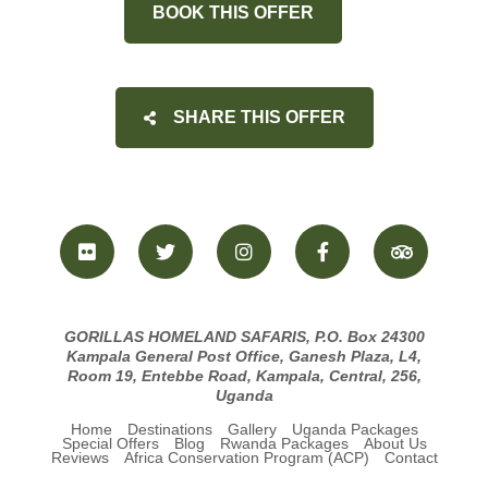
BOOK THIS OFFER
SHARE THIS OFFER
GORILLAS HOMELAND SAFARIS, P.O. Box 24300
Kampala General Post Office, Ganesh Plaza, L4,
Room 19, Entebbe Road, Kampala, Central, 256,
Uganda
Home
Destinations
Gallery
Uganda Packages
Special Offers
Blog
Rwanda Packages
About Us
Reviews
Africa Conservation Program (ACP)
Contact