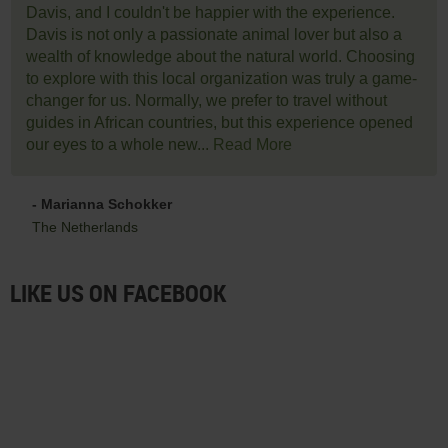
Davis, and I couldn't be happier with the experience.
Davis is not only a passionate animal lover but also a
wealth of knowledge about the natural world. Choosing
to explore with this local organization was truly a game-
changer for us. Normally, we prefer to travel without
guides in African countries, but this experience opened
our eyes to a whole new...
Read More
- Marianna Schokker
The Netherlands
LIKE US ON FACEBOOK