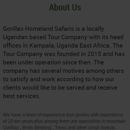
About Us
Gorillas Homeland Safaris is a locally
Ugandan based Tour Company with its head
offices in Kampala, Uganda East Africa. The
Tour Company was founded in 2015 and has
been under operation since then. The
company has several motives among others
to satisfy and work according to how our
clients would like to be served and receive
best services.
We have a team of experience tour guides with experience
of 10 ten years plus among them are specialists in mountain
Gorillas , Birds (birders) , Trees and other small insects