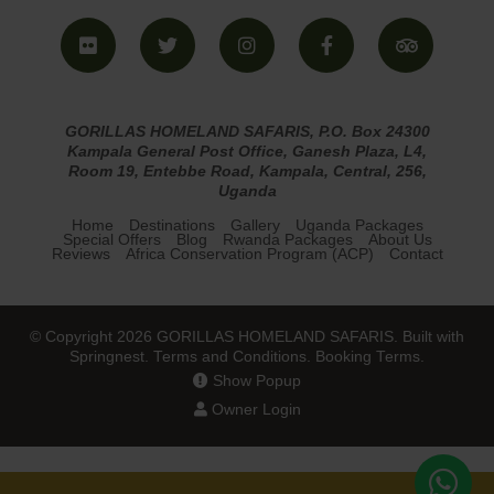
GORILLAS HOMELAND SAFARIS, P.O. Box 24300
Kampala General Post Office, Ganesh Plaza, L4,
Room 19, Entebbe Road, Kampala, Central, 256,
Uganda
Home
Destinations
Gallery
Uganda Packages
Special Offers
Blog
Rwanda Packages
About Us
Reviews
Africa Conservation Program (ACP)
Contact
© Copyright 2026 GORILLAS HOMELAND SAFARIS. Built with
Springnest
.
Terms and Conditions.
Booking Terms.
Show Popup
Owner Login