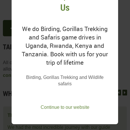
Us
We do Birding, Gorillas Trekking
SHARE THIS PAGE
and Safaris game drives in
Uganda, Rwanda, Kenya and
TAILOR-MADE FOR YOUR NEEDS
Tanzania. Book with us for your
trip of lifetime
All our itineraries are customizeable based on your time
allowance, budget, and preferences.
Speak to a tour
consultant
to tailor your ideal Ugandan experience.
Birding, Gorillas Trekking and Wildlife
safaris
WHAT OUR CLIENTS SAY
Continue to our website
The most incredible journey
We had the most incredible journey with our guide