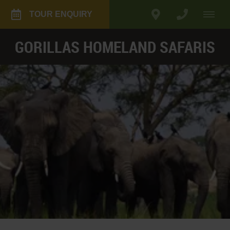
TOUR ENQUIRY
GORILLAS HOMELAND SAFARIS